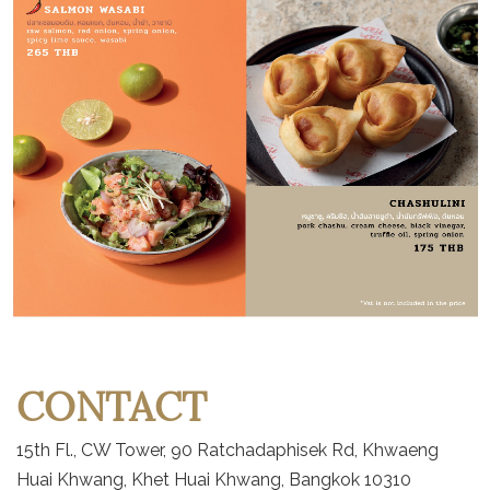
CONTACT
15th Fl., CW Tower, 90 Ratchadaphisek Rd, Khwaeng
Huai Khwang, Khet Huai Khwang, Bangkok 10310