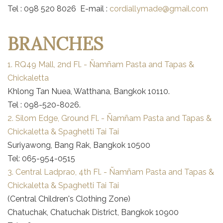
Tel : 098 520 8026 E-mail :
cordiallymade@gmail.com
BRANCHES
1. RQ49 Mall, 2nd Fl. - Ñamñam Pasta and Tapas &
Chickaletta
Khlong Tan Nuea, Watthana, Bangkok 10110.
Tel : 098-520-8026.
2. Silom Edge, Ground Fl. - Ñamñam Pasta and Tapas &
Chickaletta & Spaghetti Tai Tai
Suriyawong, Bang Rak, Bangkok 10500
Tel: 065-954-0515
3. Central Ladprao, 4th Fl. - Ñamñam Pasta and Tapas &
Chickaletta & Spaghetti Tai Tai
(Central Children's Clothing Zone)
Chatuchak, Chatuchak District, Bangkok 10900