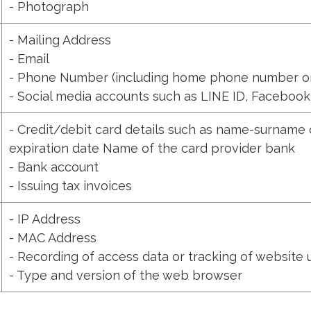
- Photograph
- Mailing Address
- Email
- Phone Number (including home phone number o
- Social media accounts such as LINE ID, Facebook
- Credit/debit card details such as name-surname 
expiration date Name of the card provider bank
- Bank account
- Issuing tax invoices
- IP Address
- MAC Address
- Recording of access data or tracking of website
- Type and version of the web browser