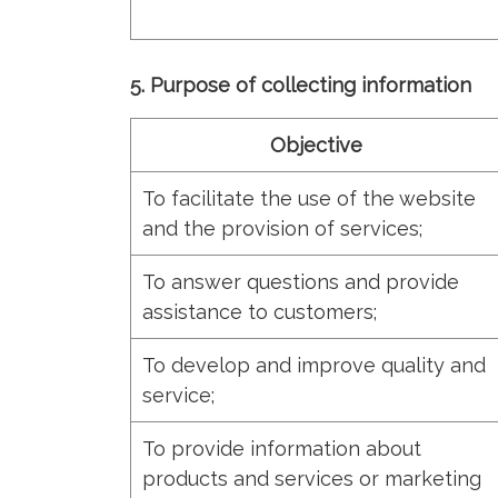
5. Purpose of collecting information
Objective
To facilitate the use of the website
and the provision of services;
To answer questions and provide
assistance to customers;
To develop and improve quality and
service;
To provide information about
products and services or marketing