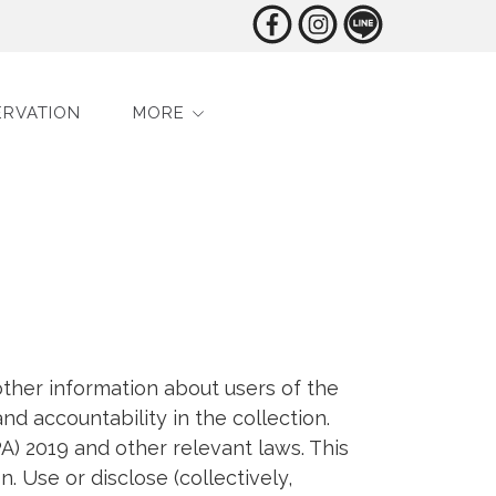
ERVATION
MORE
ther information about users of the
nd accountability in the collection.
A) 2019 and other relevant laws. This
. Use or disclose (collectively,