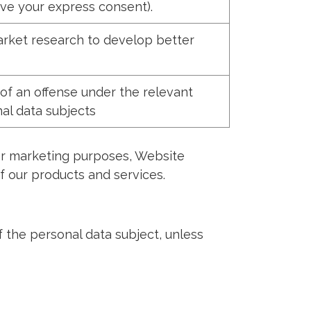
ve your express consent).
rket research to develop better
of an offense under the relevant
nal data subjects
for marketing purposes, Website
 our products and services.
f the personal data subject, unless