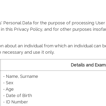
Personal Data for the purpose of processing User 
 in this Privacy Policy, and for other purposes insof
about an individual from which an individual can be i
 necessary and use it only.
Details and Exam
- Name, Surname
- Sex
- Age
- Date of Birth
- ID Number