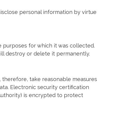
isclose personal information by virtue
e purposes for which it was collected.
ll destroy or delete it permanently.
, therefore, take reasonable measures
ta. Electronic security certification
uthority) is encrypted to protect