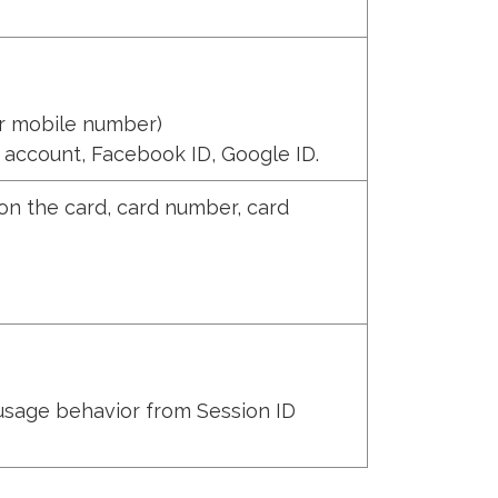
r mobile number)
 account, Facebook ID, Google ID.
on the card, card number, card
 usage behavior from Session ID