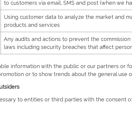
to customers via email, SMS and post (when we ha
Using customer data to analyze the market and ma
products and services
Any audits and actions to prevent the commission 
laws including security breaches that affect perso
ble information with the public or our partners or 
romotion or to show trends about the general use of
utsiders
sary to entities or third parties with the consent o