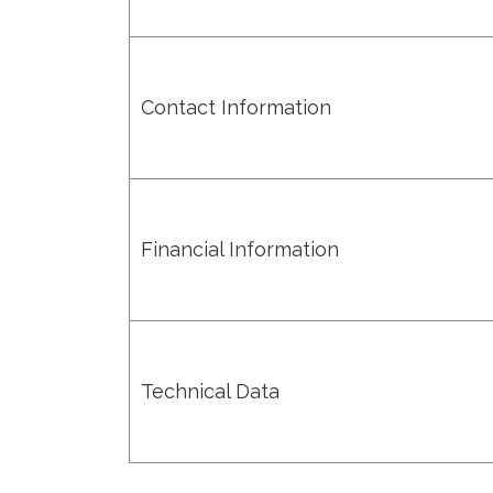
Contact Information
Financial Information
Technical Data