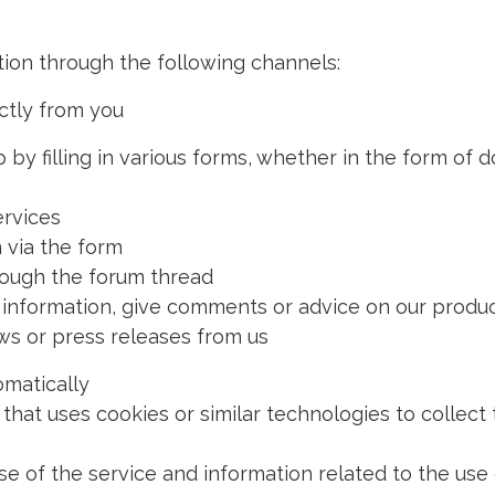
ion through the following channels:
ctly from you
illing in various forms, whether in the form of do
rvices
 via the form
ough the forum thread
ormation, give comments or advice on our produc
or press releases from us
omatically
t uses cookies or similar technologies to collect 
f the service and information related to the use o