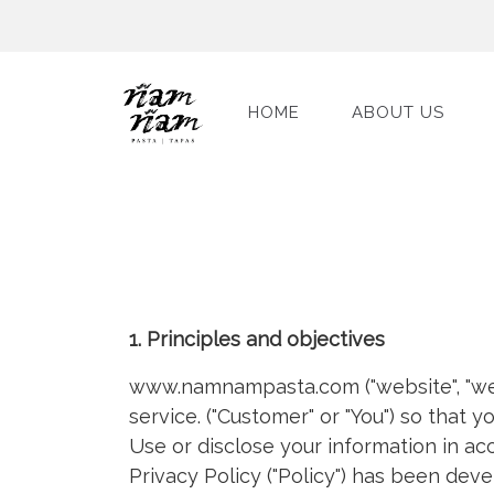
HOME
ABOUT US
1. Principles and objectives
www.namnampasta.com ("website", "we"
service. ("Customer" or "You") so that 
Use or disclose your information in ac
Privacy Policy ("Policy") has been deve