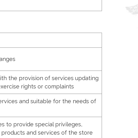
hanges
th the provision of services updating
xercise rights or complaints
rvices and suitable for the needs of
 to provide special privileges,
 products and services of the store