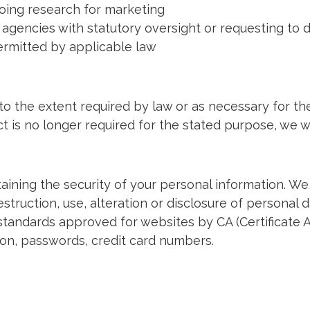
oing research for marketing
gencies with statutory oversight or requesting to d
permitted by applicable law
 to the extent required by law or as necessary for th
 is no longer required for the stated purpose, we wi
ining the security of your personal information. We
truction, use, alteration or disclosure of personal da
tandards approved for websites by CA (Certificate A
ion, passwords, credit card numbers.