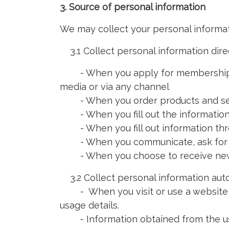
3. Source of personal information
We may collect your personal informat
3.1 Collect personal information dire
- When you apply for membership by f
media or via any channel
- When you order products and se
- When you fill out the information
- When you fill out information thr
- When you communicate, ask for inf
- When you choose to receive news 
3.2 Collect personal information aut
- When you visit or use a website tha
usage details.
- Information obtained from the use o