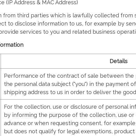
ce (IP Address & MAC Address)
from third parties which is lawfully collected from
ct to disclose information to us, for example by sen
 provide services to you and related business operati
nformation
Details
Performance of the contract of sale between the pe
the personal data subject ("you") in the payment of
shipping address to us in order to deliver the goo
For the collection, use or disclosure of personal i
by informing the purpose of the collection, use or 
advance or when requesting consent, for example c
but does not qualify for legal exemptions, product