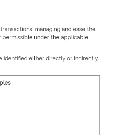
transactions, managing and ease the
ar permissible under the applicable
dentified either directly or indirectly.
ples