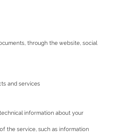
cuments, through the website, social
ts and services
technical information about your
f the service, such as information