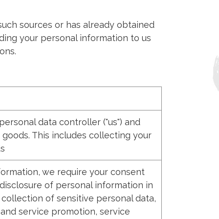
 such sources or has already obtained
ding your personal information to us
ons.
rsonal data controller ("us") and
 goods. This includes collecting your
ds
nformation, we require your consent
disclosure of personal information in
ollection of sensitive personal data,
 and service promotion, service