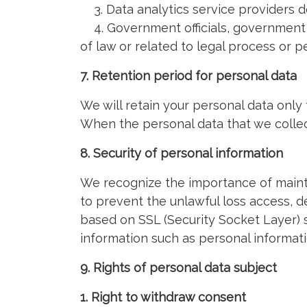
3. Data analytics service providers d
4. Government officials, government a
of law or related to legal process or 
7. Retention period for personal data
We will retain your personal data only
When the personal data that we collect
8. Security of personal information
We recognize the importance of mainta
to prevent the unlawful loss access, des
based on SSL (Security Socket Layer) s
information such as personal informat
9. Rights of personal data subject
1. Right to withdraw consent