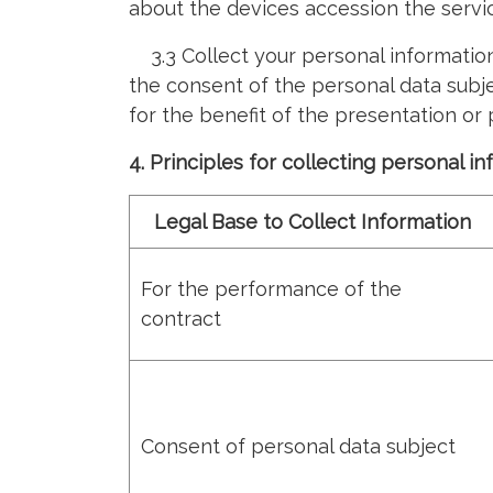
about the devices accession the servi
3.3 Collect your personal information 
the consent of the personal data subje
for the benefit of the presentation or
4. Principles for collecting personal i
Legal Base to Collect Information
For the performance of the
contract
Consent of personal data subject