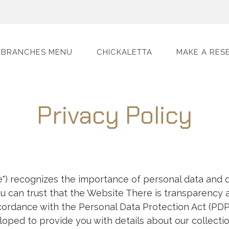
BRANCHES MENU
CHICKALETTA
MAKE A RES
Privacy Policy
) recognizes the importance of personal data and o
you can trust that the Website There is transparency a
cordance with the Personal Data Protection Act (PDP
loped to provide you with details about our collection