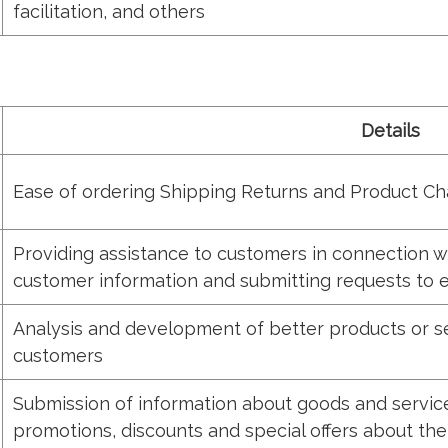
facilitation, and others
Details
Ease of ordering Shipping Returns and Product C
Providing assistance to customers in connection wi
customer information and submitting requests to e
Analysis and development of better products or se
customers
Submission of information about goods and services
promotions, discounts and special offers about the