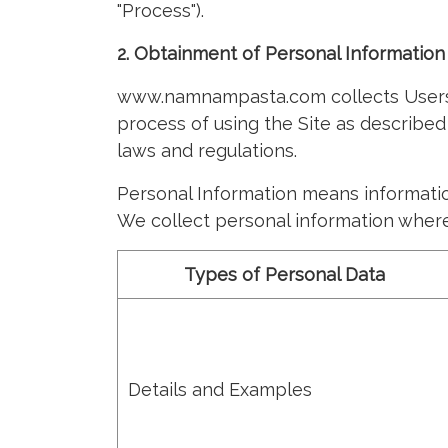
"Process").
2. Obtainment of Personal Information
www.namnampasta.com collects Users' 
process of using the Site as described
laws and regulations.
Personal Information means information 
We collect personal information where
Types of Personal Data
Details and Examples