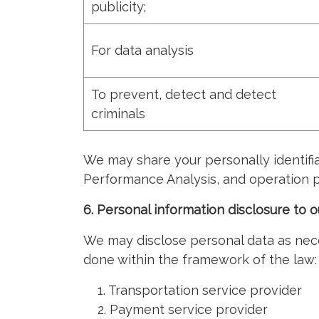
publicity;
For data analysis
To prevent, detect and detect
criminals
We may share your personally identifia
Performance Analysis, and operation p
6. Personal information disclosure to o
We may disclose personal data as neces
done within the framework of the law:
1. Transportation service provider
2. Payment service provider