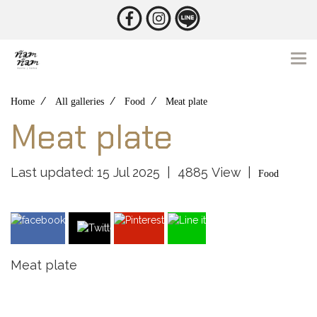
Home
All galleries
Food
Meat plate
Meat plate
Last updated: 15 Jul 2025
|
4885 View
|
Food
Meat plate