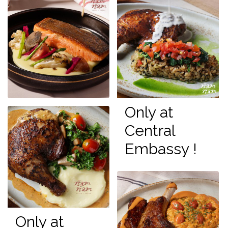
Only at
Central
Embassy !
Only at