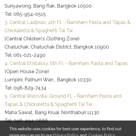
Suriyawong, Bang Rak, Bangkok 10500
Tel: 065-954-0515
3. Central Ladprao, 4th Fl. - Ñamñam Pasta and Tapas &
Chickaletta & Spaghetti Tai Tai
(Central Children's Clothing Zone)
Chatuchak, Chatuchak District, Bangkok 10900
Tel: 061-021-2490
4. Central Embassy, 6th Fl. - Ñamñam Pasta and Tapas
(Open House Zone)
Lumpini, Pathum Wan , Bangkok 10330
Tel: 098-829-7434
5. Central Westville, Ground Fl. - Ñamñam Pasta and
Tapas & Chickaletta & Spaghetti Tai Tai
Maha Sawat, Bang Kruai, Nonthaburi 11130
Tel: 098-494-0666
This website uses cookies for best user experience, to find out
more you can go to our
Privacy Policy
and
Cookies Policy