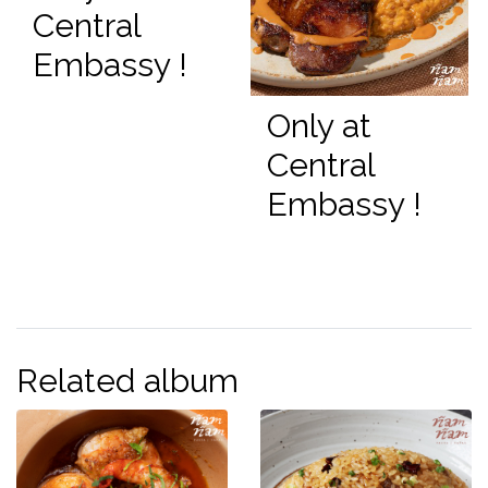
Central
Embassy !
Only at
Central
Embassy !
Related album