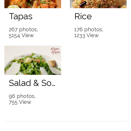
Tapas
Rice
267 photos,
176 photos,
5154 View
1233 View
Salad & Soup
96 photos,
755 View