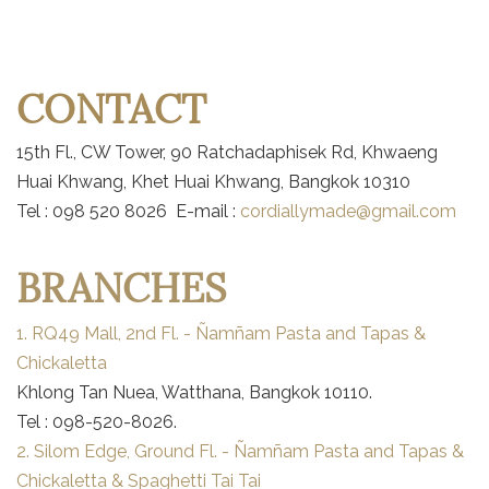
CONTACT
15th Fl., CW Tower, 90 Ratchadaphisek Rd, Khwaeng
Huai Khwang, Khet Huai Khwang, Bangkok 10310
Tel : 098 520 8026 E-mail :
cordiallymade@gmail.com
BRANCHES
1. RQ49 Mall, 2nd Fl. - Ñamñam Pasta and Tapas &
Chickaletta
Khlong Tan Nuea, Watthana, Bangkok 10110.
Tel : 098-520-8026.
2. Silom Edge, Ground Fl. - Ñamñam Pasta and Tapas &
Chickaletta & Spaghetti Tai Tai