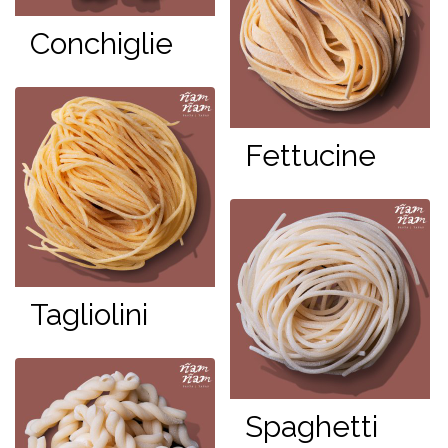
Conchiglie
Fettucine
Tagliolini
Spaghetti