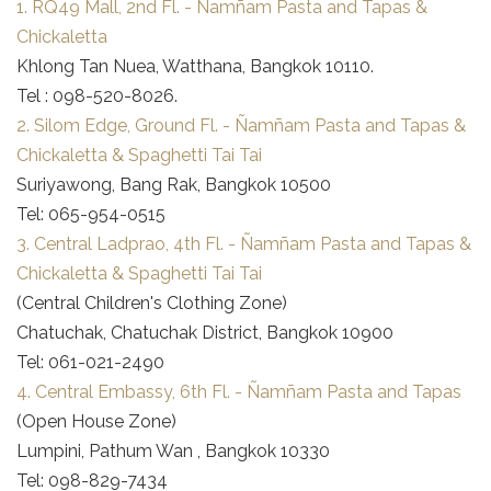
1. RQ49 Mall, 2nd Fl. - Ñamñam Pasta and Tapas &
Chickaletta
Khlong Tan Nuea, Watthana, Bangkok 10110.
Tel : 098-520-8026.
2. Silom Edge, Ground Fl. - Ñamñam Pasta and Tapas &
Chickaletta & Spaghetti Tai Tai
Suriyawong, Bang Rak, Bangkok 10500
Tel: 065-954-0515
3. Central Ladprao, 4th Fl. - Ñamñam Pasta and Tapas &
Chickaletta & Spaghetti Tai Tai
(Central Children's Clothing Zone)
Chatuchak, Chatuchak District, Bangkok 10900
Tel: 061-021-2490
4. Central Embassy, 6th Fl. - Ñamñam Pasta and Tapas
(Open House Zone)
Lumpini, Pathum Wan , Bangkok 10330
Tel: 098-829-7434