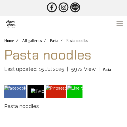
Home
All galleries
Pasta
Pasta noodles
Pasta noodles
Last updated: 15 Jul 2025
|
5972 View
|
Pasta
Pasta noodles