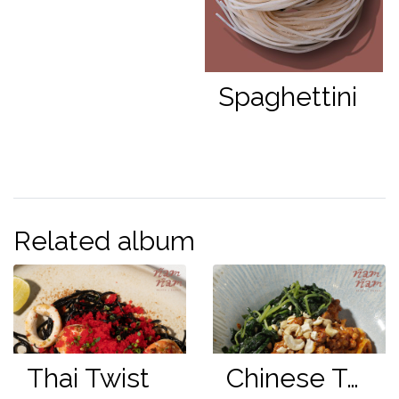
Spaghettini
Related album
Thai Twist
Chinese Twist