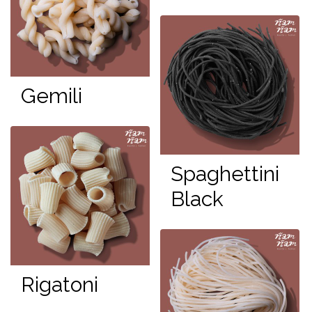
Gemili
Spaghettini
Black
Rigatoni