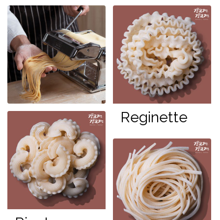
Reginette