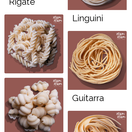
Rigate
Linguini
Guitarra