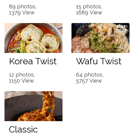
89 photos,
15 photos,
1379 View
1689 View
Korea Twist
Wafu Twist
12 photos,
64 photos,
1150 View
5757 View
Classic