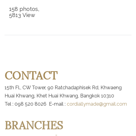
158 photos,
5813 View
CONTACT
15th Fl., CW Tower, 90 Ratchadaphisek Rd, Khwaeng
Huai Khwang, Khet Huai Khwang, Bangkok 10310
Tel : 098 520 8026 E-mail :
cordiallymade@gmail.com
BRANCHES