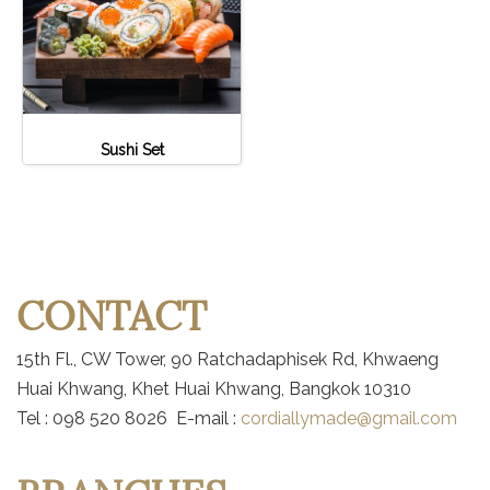
Sushi Set
CONTACT
15th Fl., CW Tower, 90 Ratchadaphisek Rd, Khwaeng
Huai Khwang, Khet Huai Khwang, Bangkok 10310
Tel : 098 520 8026 E-mail :
cordiallymade@gmail.com