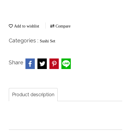
Add to wishlist
Compare
Categories :
Sushi Set
Share
Product description