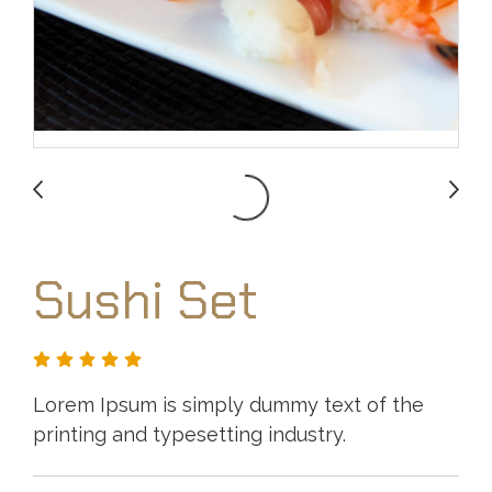
Sushi Set
Lorem Ipsum is simply dummy text of the
printing and typesetting industry.