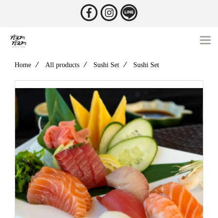
Home
All products
Sushi Set
Sushi Set