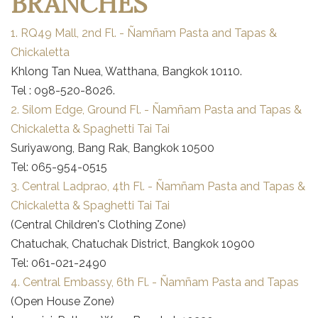
BRANCHES
1. RQ49 Mall, 2nd Fl. - Ñamñam Pasta and Tapas &
Chickaletta
Khlong Tan Nuea, Watthana, Bangkok 10110.
Tel : 098-520-8026.
2. Silom Edge, Ground Fl. - Ñamñam Pasta and Tapas &
Chickaletta & Spaghetti Tai Tai
Suriyawong, Bang Rak, Bangkok 10500
Tel: 065-954-0515
3. Central Ladprao, 4th Fl. - Ñamñam Pasta and Tapas &
Chickaletta & Spaghetti Tai Tai
(Central Children's Clothing Zone)
Chatuchak, Chatuchak District, Bangkok 10900
Tel: 061-021-2490
4. Central Embassy, 6th Fl. - Ñamñam Pasta and Tapas
(Open House Zone)